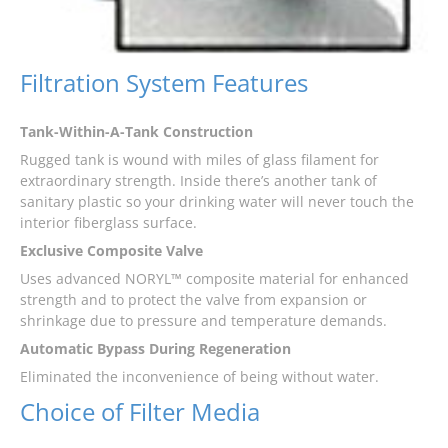
Filtration System Features
Tank-Within-A-Tank Construction
Rugged tank is wound with miles of glass filament for
extraordinary strength. Inside there’s another tank of
sanitary plastic so your drinking water will never touch the
interior fiberglass surface.
Exclusive Composite Valve
Uses advanced NORYL™ composite material for enhanced
strength and to protect the valve from expansion or
shrinkage due to pressure and temperature demands.
Automatic Bypass During Regeneration
Eliminated the inconvenience of being without water.
Choice of Filter Media