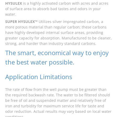
HYSULEX
is a highly activated carbon with acres and acres
of surface area to absorb bad tastes and odors in your
water.
SUPER HYSULEX™
Utilizes silver impregnated carbon, a
more porous material than regular carbon; these carbons
have highly developed internal surface areas, providing
greater capacity for absorption. Manufactured to be cleaner,
strong, and harder than industry standard carbons.
The smart, economical way to enjoy
the best water possible.
Application Limitations
The rate of flow from the well pump must be greater than
the required backwash rate. The water to be filtered should
be free of oil and suspended matter and relatively free of
iron and turbidity for maximum service life for taste and
odor reduction. Actual results may vary based on local water
conditions.