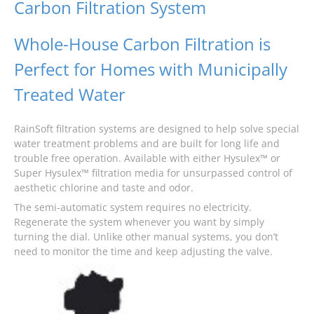
Carbon Filtration System
Whole-House Carbon Filtration is
Perfect for Homes with Municipally
Treated Water
RainSoft filtration systems are designed to help solve special
water treatment problems and are built for long life and
trouble free operation. Available with either Hysulex™ or
Super Hysulex™ filtration media for unsurpassed control of
aesthetic chlorine and taste and odor.
The semi-automatic system requires no electricity.
Regenerate the system whenever you want by simply
turning the dial. Unlike other manual systems, you don’t
need to monitor the time and keep adjusting the valve.