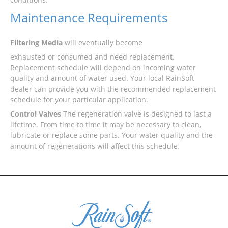
Maintenance Requirements
Filtering Media
will eventually become
exhausted or consumed and need replacement.
Replacement schedule will depend on incoming water
quality and amount of water used. Your local RainSoft
dealer can provide you with the recommended replacement
schedule for your particular application.
Control Valves
The regeneration valve is designed to last a
lifetime. From time to time it may be necessary to clean,
lubricate or replace some parts. Your water quality and the
amount of regenerations will affect this schedule.